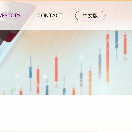
VESTORS
CONTACT
中文版