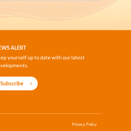
EWS ALERT
ep yourself up to date with our latest
velopments.
Subscribe
Privacy Policy