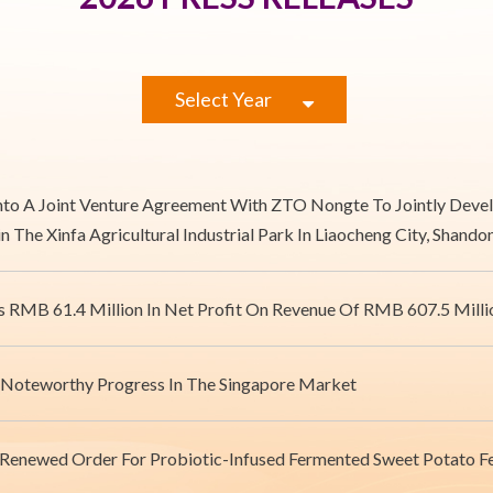
Select Year
Into A Joint Venture Agreement With ZTO Nongte To Jointly De
in The Xinfa Agricultural Industrial Park In Liaocheng City, Shand
s RMB 61.4 Million In Net Profit On Revenue Of RMB 607.5 Milli
 Noteworthy Progress In The Singapore Market
 Renewed Order For Probiotic-Infused Fermented Sweet Potato 