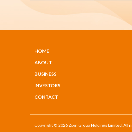
HOME
ABOUT
BUSINESS
INVESTORS
CONTACT
Copyright © 2026 Zixin Group Holdings Limited. All r