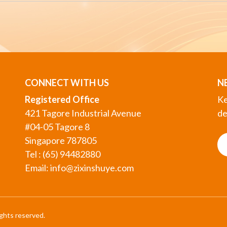
CONNECT WITH US
N
Registered Office
Ke
421 Tagore Industrial Avenue
de
#04-05 Tagore 8
Singapore 787805
Tel : (65) 94482880
Email:
info@zixinshuye.com
ights reserved.