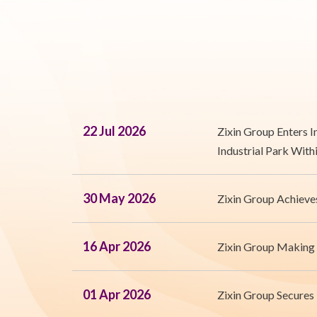
22 Jul 2026
Zixin Group Enters 
Industrial Park With
30 May 2026
Zixin Group Achieve
16 Apr 2026
Zixin Group Making
01 Apr 2026
Zixin Group Secures