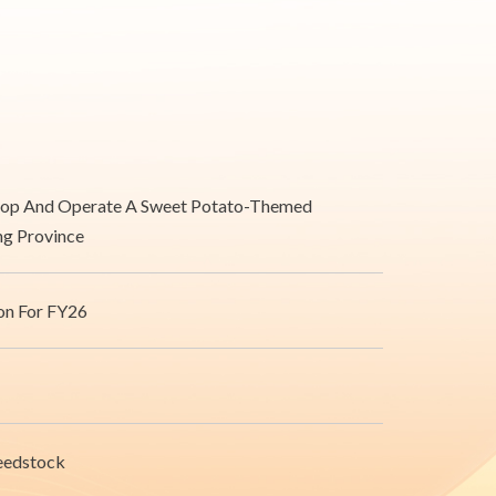
velop And Operate A Sweet Potato-Themed
ong Province
on For FY26
Feedstock