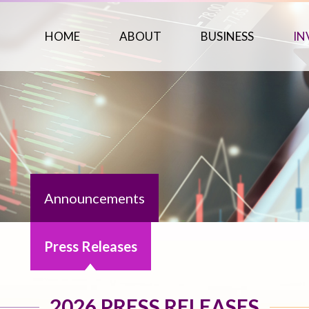
HOME
ABOUT
BUSINESS
IN
Announcements
Press Releases
2026 PRESS RELEASES