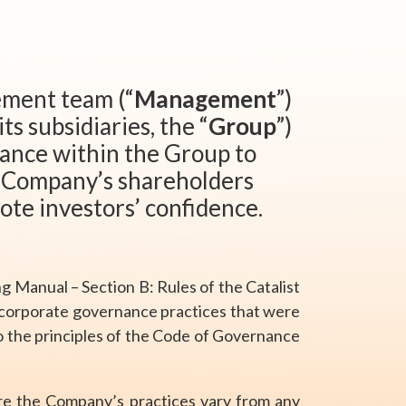
ement team (“
Management
”)
its subsidiaries, the “
Group
”)
nance within the Group to
e Company’s shareholders
ote investors’ confidence.
ing Manual – Section B: Rules of the Catalist
 corporate governance practices that were
to the principles of the Code of Governance
re the Company’s practices vary from any