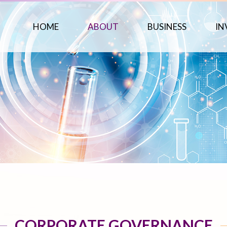
HOME
ABOUT
BUSINESS
IN
CORPORATE GOVERNANCE