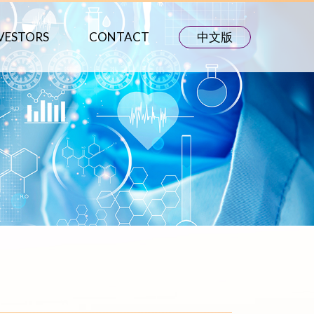
VESTORS
CONTACT
中文版