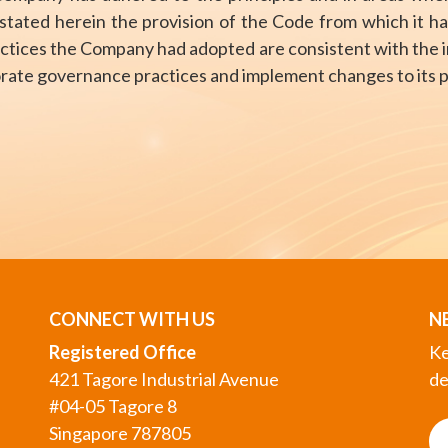
tated herein the provision of the Code from which it ha
actices the Company had adopted are consistent with the in
porate governance practices and implement changes to its 
CONNECT WITH US
N
Registered Office
Ke
421 Tagore Industrial Avenue
de
#04-05 Tagore 8
Singapore 787805