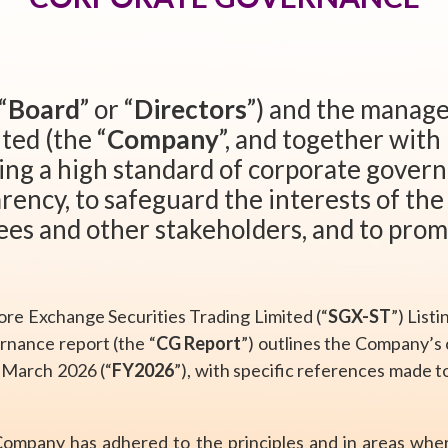
“
Board
” or “
Directors
”) and the manag
ted (the “
Company
”, and together with 
ing a high standard of corporate gover
rency, to safeguard the interests of th
ees and other stakeholders, and to prom
ore Exchange Securities Trading Limited (“
SGX-ST
”) List
ernance report (the “
CG Report
”) outlines the Company’s
1 March 2026 (“
FY2026
”), with specific references made 
 Company has adhered to the principles and in areas whe