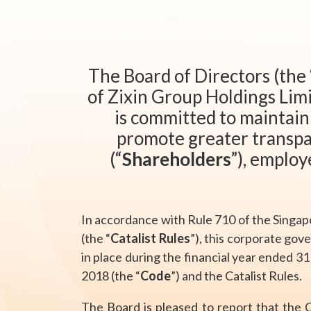
The Board of Directors (the 
of Zixin Group Holdings Limi
is committed to maintain
promote greater transpa
(“
Shareholders
”), employ
In accordance with Rule 710 of the Singap
(the “
Catalist Rules
”), this corporate gov
in place during the financial year ended 3
2018 (the “
Code
”) and the Catalist Rules.
The Board is pleased to report that the