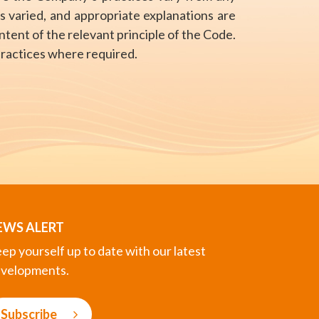
s varied, and appropriate explanations are
tent of the relevant principle of the Code.
practices where required.
EWS ALERT
ep yourself up to date with our latest
velopments.
Subscribe