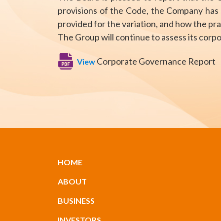
provisions of the Code, the Company has s
provided for the variation, and how the pr
The Group will continue to assess its cor
Corporate Governance Report
View
HOME
ABOUT
BUSINESS
INVESTORS