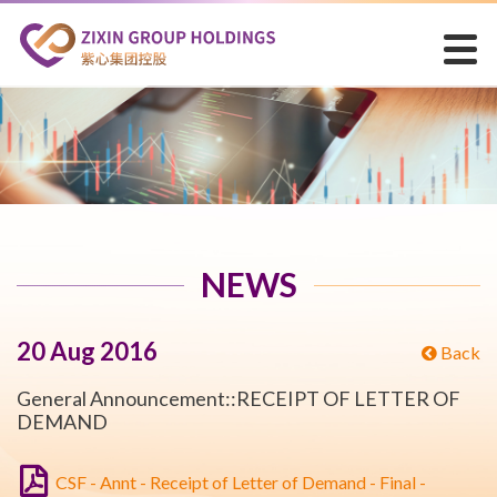
NEWS
20 Aug 2016
Back
General Announcement::RECEIPT OF LETTER OF
DEMAND
CSF - Annt - Receipt of Letter of Demand - Final -