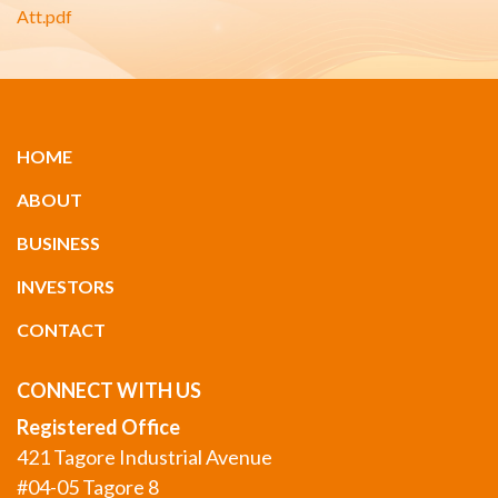
Att.pdf
HOME
ABOUT
BUSINESS
INVESTORS
CONTACT
CONNECT WITH US
Registered Office
421 Tagore Industrial Avenue
#04-05 Tagore 8