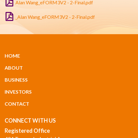
Alan Wang_eFORM3V2 - 2-Final.pdf
_Alan Wang_eFORM3V2 - 2-Final.pdf
HOME
ABOUT
BUSINESS
INVESTORS
CONTACT
CONNECT WITH US
Registered Office