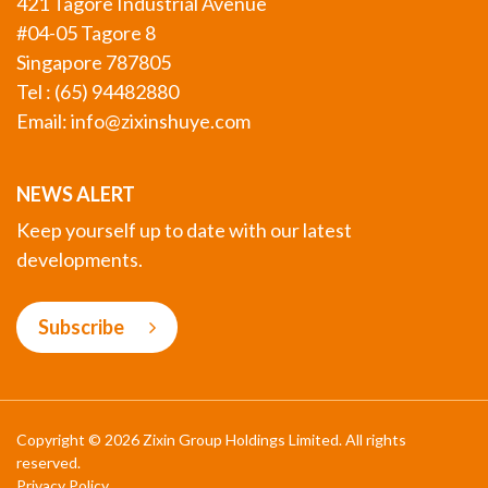
421 Tagore Industrial Avenue
#04-05 Tagore 8
Singapore 787805
Tel : (65) 94482880
Email:
info@zixinshuye.com
NEWS ALERT
Keep yourself up to date with our latest
developments.
Subscribe
Copyright © 2026 Zixin Group Holdings Limited. All rights
reserved.
Privacy Policy