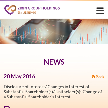
NEWS
20 May 2016
Back
Disclosure of Interest/ Changes in Interest of
Substantial Shareholder(s)/ Unitholder(s)::Change of
a Substantial Shareholder's Interest